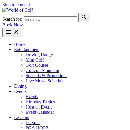
Skip to content
search
Search for:
Book Now
menu
close
Home
Entertainment
Driving Range
Mini Golf
Golf Course
Golfzon Simulator
Specials & Promotions
Live Music Schedule
Dining
Events
Events
Birthday Parties
Host an Event
Event Calendar
Lessons
Lessons
PGA HOPE