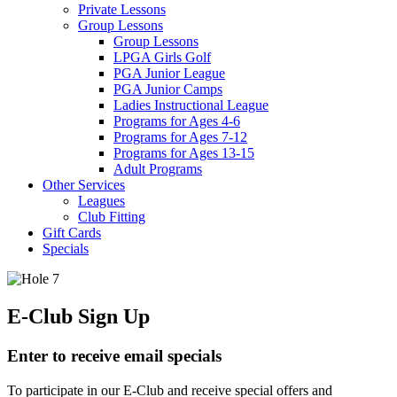
Private Lessons
Group Lessons
Group Lessons
LPGA Girls Golf
PGA Junior League
PGA Junior Camps
Ladies Instructional League
Programs for Ages 4-6
Programs for Ages 7-12
Programs for Ages 13-15
Adult Programs
Other Services
Leagues
Club Fitting
Gift Cards
Specials
E-Club Sign Up
Enter to receive email specials
To participate in our E-Club and receive special offers and