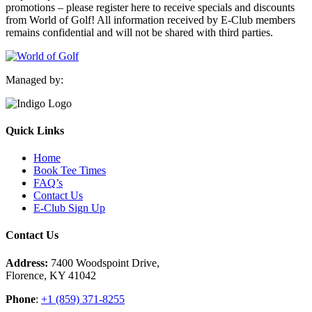
promotions – please register here to receive specials and discounts
from World of Golf! All information received by E-Club members
remains confidential and will not be shared with third parties.
Managed by:
Quick Links
Home
Book Tee Times
FAQ’s
Contact Us
E-Club Sign Up
Contact Us
Address:
7400 Woodspoint Drive,
Florence, KY 41042
Phone
:
+1 (859) 371-8255