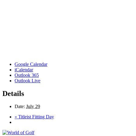
Google Calendar
iCalendar
Outlook 365
Outlook Live
Details
Date:
July 29
«
Titleist Fitting Day