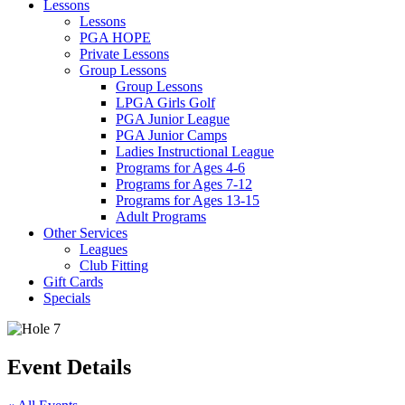
Lessons
Lessons
PGA HOPE
Private Lessons
Group Lessons
Group Lessons
LPGA Girls Golf
PGA Junior League
PGA Junior Camps
Ladies Instructional League
Programs for Ages 4-6
Programs for Ages 7-12
Programs for Ages 13-15
Adult Programs
Other Services
Leagues
Club Fitting
Gift Cards
Specials
Event Details