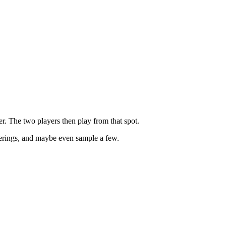
r. The two players then play from that spot.
fferings, and maybe even sample a few.