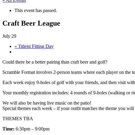
« All Events
This event has passed.
Craft Beer League
July 29
«
Titleist Fitting Day
Could there be a better pairing than craft beer and golf?
Scramble Format involves 2-person teams where each player on the team
Each week enjoy 9-holes of golf with your friends, and then visit wit
Your monthly registration includes: 4 rounds of 9-holes (walking or rid
We will also be having live music on the patio!
Special themes each week – if your outfit matches the theme you will r
THEMES TBA
Time:
6:30pm – 9:00pm