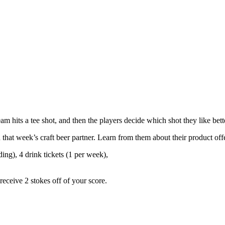
 hits a tee shot, and then the players decide which shot they like bette
h that week’s craft beer partner. Learn from them about their product o
ing), 4 drink tickets (1 per week),
eceive 2 stokes off of your score.