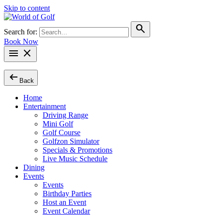
Skip to content
search
Search for:
Book Now
menu
close
arrow_left_alt
Back
Home
Entertainment
Driving Range
Mini Golf
Golf Course
Golfzon Simulator
Specials & Promotions
Live Music Schedule
Dining
Events
Events
Birthday Parties
Host an Event
Event Calendar