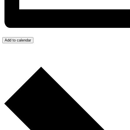
Add to calendar