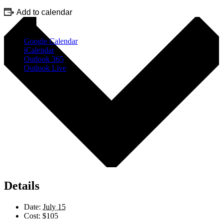
Add to calendar
Google Calendar
iCalendar
Outlook 365
Outlook Live
Details
Date:
July 15
Cost:
$105