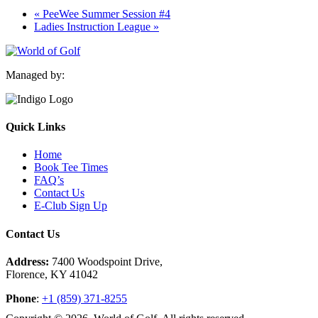
«
PeeWee Summer Session #4
Ladies Instruction League
»
Managed by:
Quick Links
Home
Book Tee Times
FAQ’s
Contact Us
E-Club Sign Up
Contact Us
Address:
7400 Woodspoint Drive,
Florence, KY 41042
Phone
:
+1 (859) 371-8255