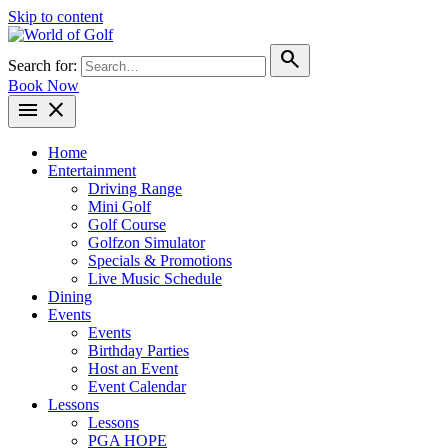
Skip to content
search
Search for:
Book Now
menu
close
Home
Entertainment
Driving Range
Mini Golf
Golf Course
Golfzon Simulator
Specials & Promotions
Live Music Schedule
Dining
Events
Events
Birthday Parties
Host an Event
Event Calendar
Lessons
Lessons
PGA HOPE