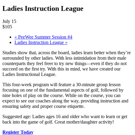
Ladies Instruction League
July 15
$105
«
PeeWee Summer Session #4
Ladies Instruction League
»
Studies show that, across the board, ladies learn better when they’re
surrounded by other ladies. With less intimidation from their male
counterparts they feel freer to try new things—even if they do not
succeed on the first try. With this in mind, we have created our
Ladies Instructional League.
This four-week program will feature a 30-minute group lesson
focusing on one of the fundamental aspects of golf, followed by
nine holes of play on the course. While on the course, you can
expect to see our coaches along the way, providing instruction and
ensuring safety and proper course etiquette.
Suggested age: Ladies ages 16 and older who want to learn or get
back into the game of golf. Great mother/daughter activity!
Register Today