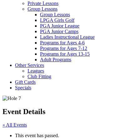
Private Lessons
Group Lessons
Group Lessons
LPGA Girls Golf
PGA Junior League
PGA Junior Camps
Ladies Instructional League
Programs for Ages 4-6
Programs for Ages 7-12
Programs for Ages 13-15
Adult Programs
Other Services
Leagues
Club Fitting
Gift Cards
Specials
Event Details
« All Events
This event has passed.