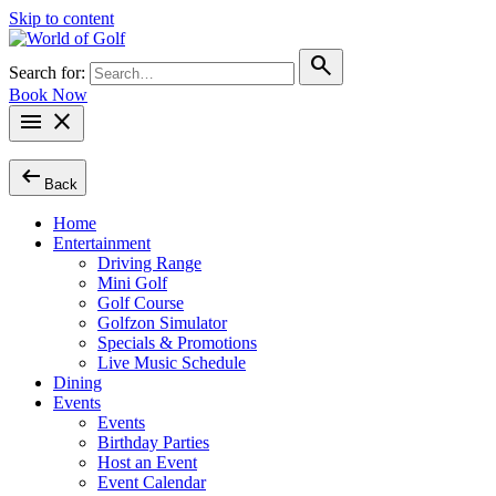
Skip to content
search
Search for:
Book Now
menu
close
arrow_left_alt
Back
Home
Entertainment
Driving Range
Mini Golf
Golf Course
Golfzon Simulator
Specials & Promotions
Live Music Schedule
Dining
Events
Events
Birthday Parties
Host an Event
Event Calendar