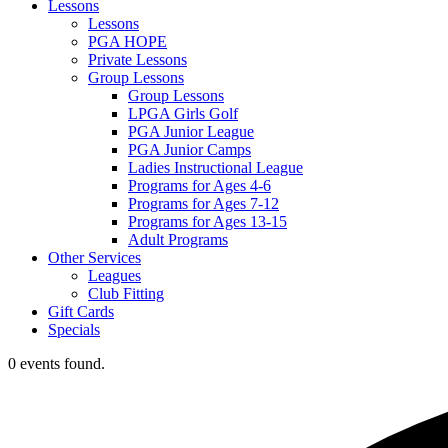
Lessons
Lessons
PGA HOPE
Private Lessons
Group Lessons
Group Lessons
LPGA Girls Golf
PGA Junior League
PGA Junior Camps
Ladies Instructional League
Programs for Ages 4-6
Programs for Ages 7-12
Programs for Ages 13-15
Adult Programs
Other Services
Leagues
Club Fitting
Gift Cards
Specials
0 events found.