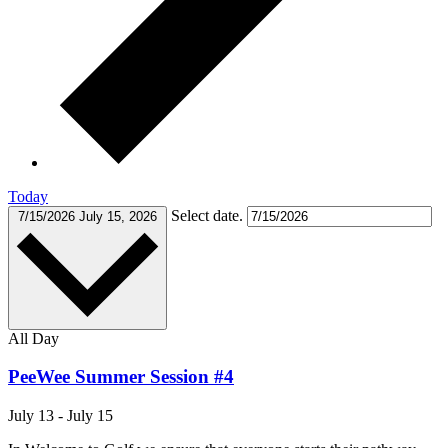
Today
Select date.
7/15/2026
July 15, 2026
All Day
PeeWee Summer Session #4
July 13
-
July 15