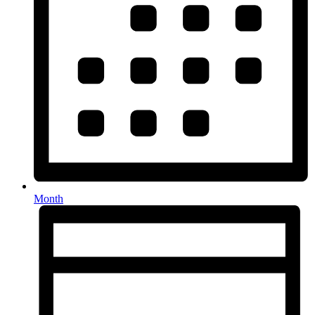
Month