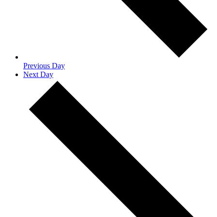
Previous Day
Next Day