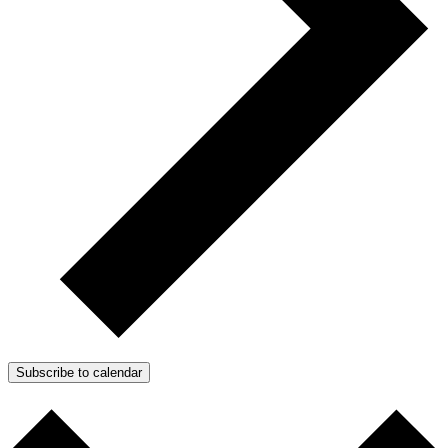
Subscribe to calendar