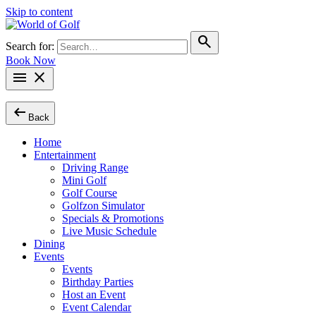
Skip to content
search
Search for:
Book Now
menu
close
arrow_left_alt
Back
Home
Entertainment
Driving Range
Mini Golf
Golf Course
Golfzon Simulator
Specials & Promotions
Live Music Schedule
Dining
Events
Events
Birthday Parties
Host an Event
Event Calendar