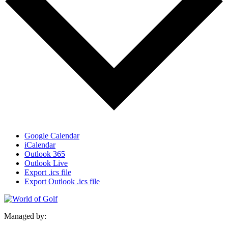
Google Calendar
iCalendar
Outlook 365
Outlook Live
Export .ics file
Export Outlook .ics file
Managed by: