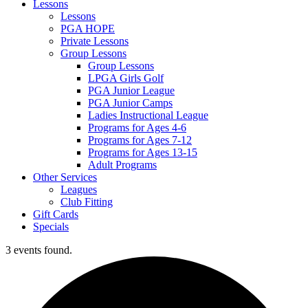
Lessons
Lessons
PGA HOPE
Private Lessons
Group Lessons
Group Lessons
LPGA Girls Golf
PGA Junior League
PGA Junior Camps
Ladies Instructional League
Programs for Ages 4-6
Programs for Ages 7-12
Programs for Ages 13-15
Adult Programs
Other Services
Leagues
Club Fitting
Gift Cards
Specials
3 events found.