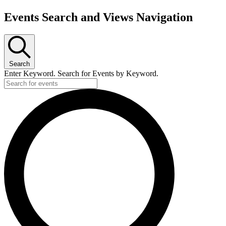
Events Search and Views Navigation
Search
Enter Keyword. Search for Events by Keyword.