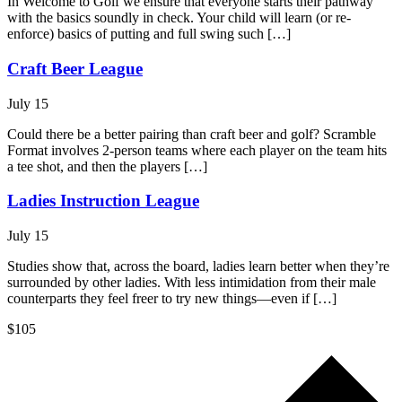
In Welcome to Golf we ensure that everyone starts their pathway
with the basics soundly in check. Your child will learn (or re-
enforce) basics of putting and full swing such […]
Craft Beer League
July 15
Could there be a better pairing than craft beer and golf? Scramble
Format involves 2-person teams where each player on the team hits
a tee shot, and then the players […]
Ladies Instruction League
July 15
Studies show that, across the board, ladies learn better when they’re
surrounded by other ladies. With less intimidation from their male
counterparts they feel freer to try new things—even if […]
$105