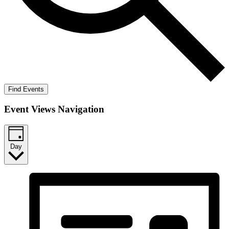
Find Events
Event Views Navigation
Day