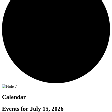
Calendar
Events for July 15, 2026